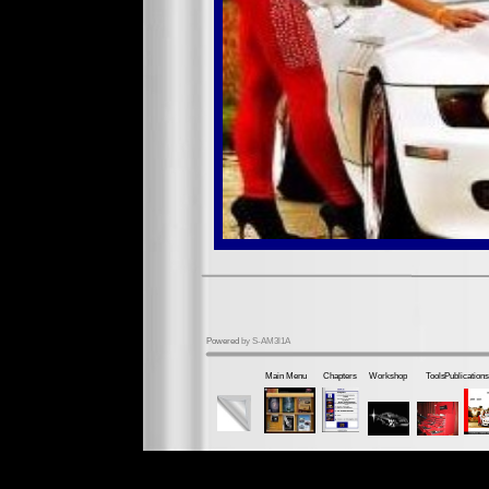
Powered
by S-AM3l1A
Main Menu
Chapters
Workshop
Tools
Publications