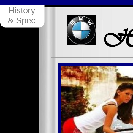
History
& Spec
Hi