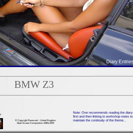
Diary Entrie
BMW Z3
Note: One recommends reading the diary
ry
first and then linking to workshop notes to
maintain the continuity of the theme...
© Copyright Reserved - United Kingdom
Ideal Screen Composition 1680x1050