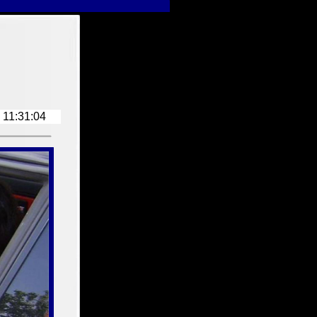
Z3-Workshop-Index