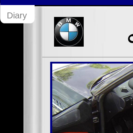
Diary