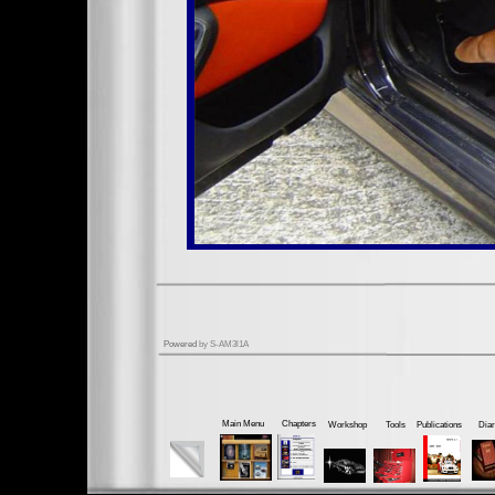
Powered
by S-AM3l1A
Main Menu
Chapters
Workshop
Tools
Publications
Dia