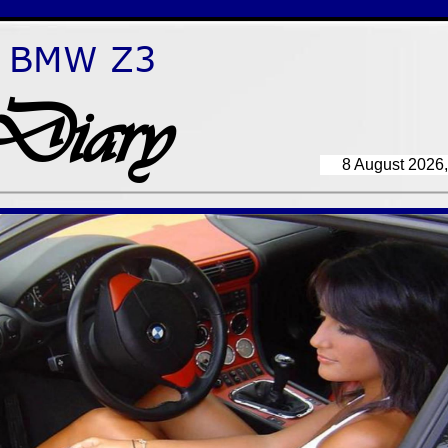
BMW Z3
Diary