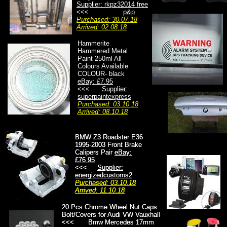
Supplier: rkpz32014 free
<<<
p&p
Purchased: 30.07.18
Arrived: 02.08.18
Hammerite
Hammered Metal
Paint 250ml All
Colours Available
COLOUR- black
eBay: £7.95
<<<
Supplier:
superpaintexpress
Purchased: 03.10.18
Arrived: 08.10.18
BMW Z3 Roadster E36
BMW Z3 Roadster E36
1995-2003 Front Brake
1995-2003 Front Brake
Calipers Pair
Calipers Pair
eBay:
eBay:
£76.95
£76.95
<<<
<<<
Supplier:
Supplier:
energizedcustoms2
energizedcustoms2
Purchased: 03.10.18
Purchased: 03.10.18
Arrived: 11.10.18
Arrived: 11.10.18
20 Pcs Chrome Wheel Nut Caps
20 Pcs Chrome Wheel Nut Caps
Bolt/Covers for Audi VW Vauxhall
Bolt/Covers for Audi VW Vauxhall
<<< Bmw Mercedes 17mm
<<< Bmw Mercedes 17mm