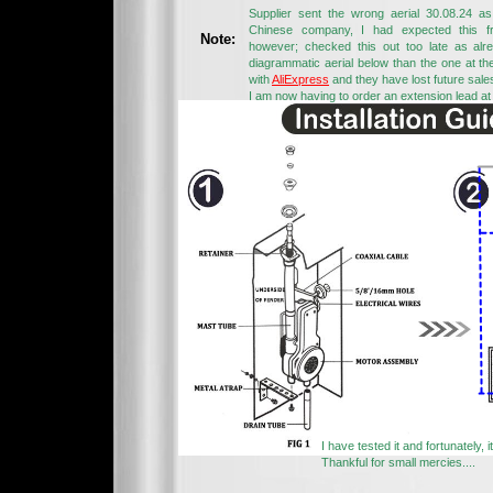
Supplier sent the wrong aerial 30.08.24 
Chinese company, I had expected this fr
Note:
however; checked this out too late as alre
diagrammatic aerial below than the one at th
with
AliExpress
and they have lost future sale
I am now having to order an extension lead at
I have tested it and fortunately, 
Thankful for small mercies....