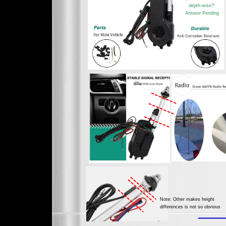
depth-wise?'
Answer Pending
Note: Other makes height
differences is not so obvious