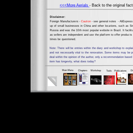
<<<More Aerials
- Back to the original fact
Disclaimer:
Foreign Manufacturers -
Caution
- see general notes - AliExpress
up of small businesses in China and other locations, such as Sin
Russia and was the 10th most popular website in Brazil. It facili
as sellers are independent and use the platform to offer products
times be questioned.
Note: There will be entries within the diary and workshop to ex
and not necessarily vital to the renovation. Some items may be 
deal within the opinion of the author, only a recommendation based
item has longevity, what does today?
Don't forget
Main Menu
Chapters
Workshop
Di
Tools
Publications
Working Tools & Parts Not for Loan, Sale or Hire