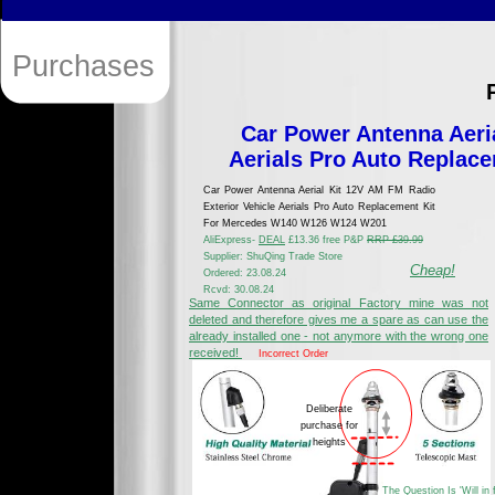
Purchases
Car Power Antenna Aeria
Aerials Pro Auto Repla
Car Power Antenna Aerial Kit 12V AM FM Radio
Exterior Vehicle Aerials Pro Auto Replacement Kit
For Mercedes W140 W126 W124 W201
AliExpress-
DEAL
£13.36 free P&P
RRP £39.99
Supplier: ShuQing Trade Store
Cheap!
Ordered: 23.08.24
Rcvd: 30.08.24
Same Connector as original Factory mine was not
deleted and therefore gives me a spare as can use the
already installed one - not anymore with the wrong one
received!
Incorrect Order
Deliberate
purchase for
heights
The Question Is 'Will in f