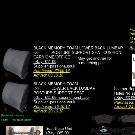
Pu
(pr
fit
(So
Arr
BLACK MEMORY FOAM LOWER BACK LUMBAR
<<< POSTURE SUPPORT SEAT CUSHION
CAR/HOME/OFFICE
May get another for
eBay: £11.99
a matching pair
Supplier: passionautouk
Purchased: 30.09.18
X
Arrived: 03.10.18
BLACK MEMORY FOAM
<<< LOWER BACK LUMBAR
Leather Rep
POSTURE SUPPORT SEAT
Holes No se
eBay: £11.99 second purchase
eBay: £3.95 
Supplier: passionautouk
Purchased:
Purchased: 16.10.18
Arrived: 24.
X
Arrived: 20.10.18
Replaced memory
Foam - Too much depth
Seat Base Unit
eBay: £85.00