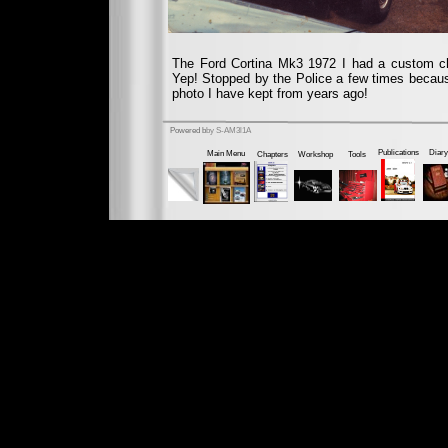
The Ford Cortina Mk3 1972 I had a custom chr
Yep! Stopped by the Police a few times because
photo I have kept from years ago!
Powered b
by S-AM3l1A
Publications
Diary
Main Menu
Chapters
Workshop
Tools