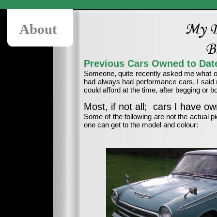
My D
About
B
Previous Cars Owned to Date
Someone, quite recently asked me what ot
had always had performance cars, I said n
could afford at the time, after begging or b
Most, if not all; cars I have ow
Some of the following are not the actual pi
one can get to the model and colour: