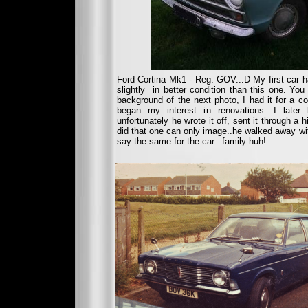
Ford Cortina Mk1 - Reg: GOV...D My first car 
slightly in better condition than this one. Yo
background of the next photo, I had it for a cou
began my interest in renovations. I later
unfortunately he wrote it off, sent it through a 
did that one can only image..he walked away wit
say the same for the car...family huh!: