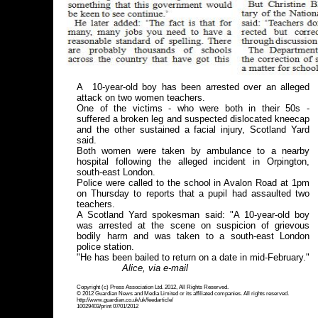
A 10-year-old boy has been arrested over an alleged
attack on two women teachers.
One of the victims - who were both in their 50s -
suffered a broken leg and suspected dislocated kneecap
and the other sustained a facial injury, Scotland Yard
said.
Both women were taken by ambulance to a nearby
hospital following the alleged incident in Orpington,
south-east London.
Police were called to the school in Avalon Road at 1pm
on Thursday to reports that a pupil had assaulted two
teachers.
A Scotland Yard spokesman said: "A 10-year-old boy
was arrested at the scene on suspicion of grievous
bodily harm and was taken to a south-east London
police station.
"He has been bailed to return on a date in mid-February."
Alice, via e-mail
Copyright (c) Press Association Ltd. 2012, All Rights Reserved.
© 2012 Guardian News and Media Limited or its affiliated companies. All rights reserved.
http://www.guardian.co.uk/uk/feedarticle/
10029403/print 07/01/2012