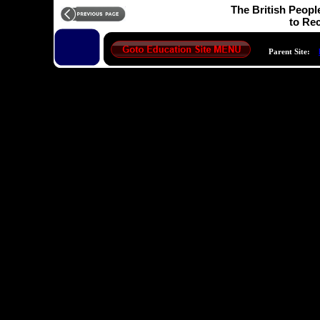
The British Peopl
to Rec
Parent Site: