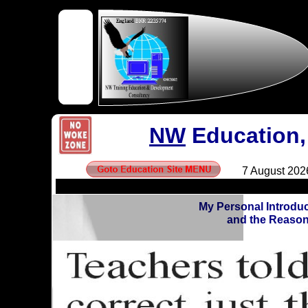
NW
Education,
My Personal Introdu
and the Reason 