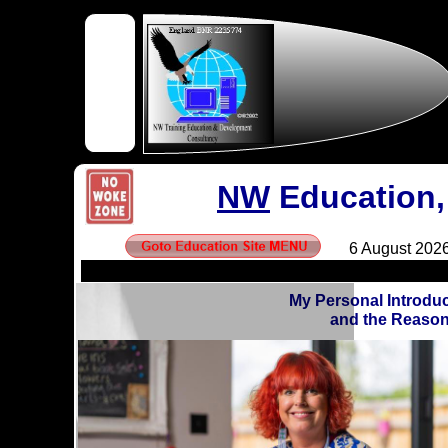
NW
Education,
My Personal Introdu
and the Reason 