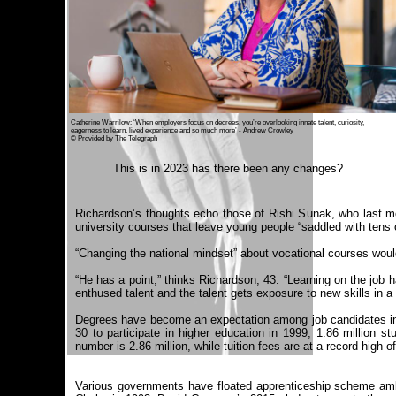
Catherine Warrilow: ‘When employers focus on degrees, you’re overlooking innate talent, curiosity,
eagerness to learn, lived experience and so much more’ - Andrew Crowley
© Provided by The Telegraph
This is in 2023 has there been any changes?
Richardson’s thoughts echo those of Rishi Sunak, who last mont
university courses that leave young people “saddled with tens 
“Changing the national mindset” about vocational courses would
“He has a point,” thinks Richardson, 43. “Learning on the job h
enthused talent and the talent gets exposure to new skills in a 
Degrees have become an expectation among job candidates in r
30 to participate in higher education in 1999, 1.86 million s
number is 2.86 million, while tuition fees are at a record high 
Various governments have floated apprenticeship scheme ambit