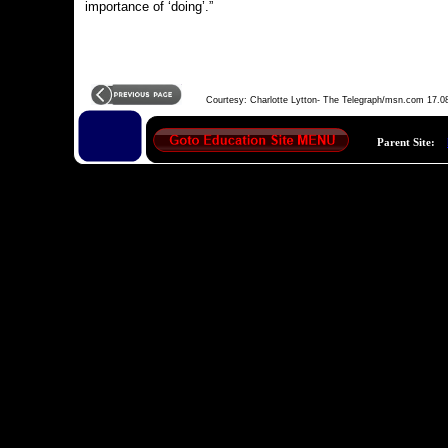
importance of ‘doing’.”
Courtesy: Charlotte Lytton- The Telegraph/msn.com 17.0
Parent Site: