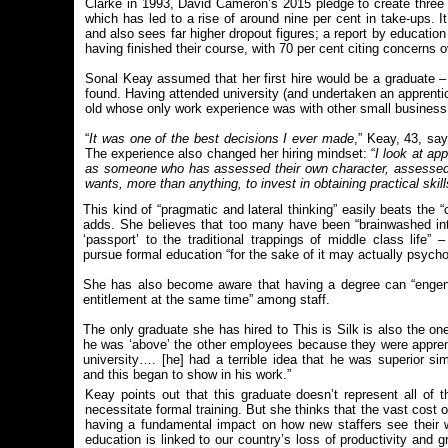
Clarke in 1993, David Cameron’s 2015 pledge to create three m
which has led to a rise of around nine per cent in take-ups. It
and also sees far higher dropout figures; a report by educatio
having finished their course, with 70 per cent citing concerns ov
Sonal Keay assumed that her first hire would be a graduate –
found. Having attended university (and undertaken an apprentic
old whose only work experience was with other small business
“
It was one of the best decisions I ever made
,” Keay, 43, say
The experience also changed her hiring mindset: “
I look at ap
as someone who has assessed their own character, assessed 
wants, more than anything, to invest in obtaining practical skills
This kind of “pragmatic and lateral thinking” easily beats the 
adds. She believes that too many have been “brainwashed into
‘passport’ to the traditional trappings of middle class life”
pursue formal education “for the sake of it may actually psycho
She has also become aware that having a degree can “engend
entitlement at the same time” among staff.
The only graduate she has hired to This is Silk is also the one
he was ‘above’ the other employees because they were appre
university…. [he] had a terrible idea that he was superior s
and this began to show in his work.”
Keay points out that this graduate doesn’t represent all o
necessitate formal training. But she thinks that the vast cost 
having a fundamental impact on how new staffers see their wo
education is linked to our country’s loss of productivity and g