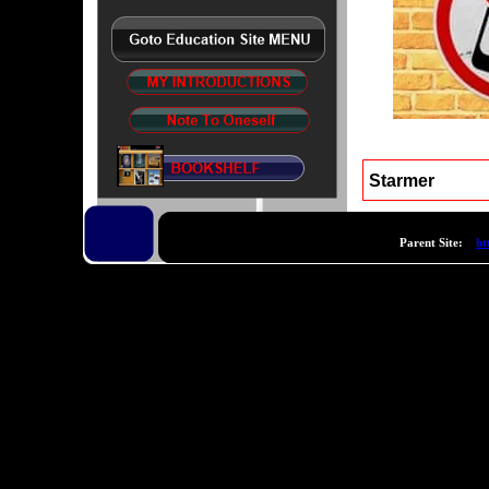
Starmer
Parent Site:
ht