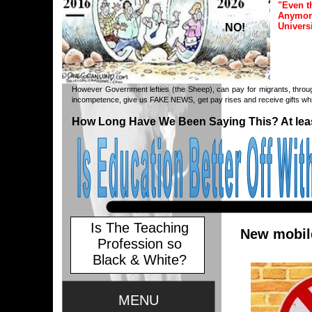
"Even t
Anymore
Univers
NO!
However Government lefties (the Sheep), can pay for migrants, throug
incompetence, give us FAKE NEWS, get pay rises and receive gifts whil
How Long Have We Been Saying This? At leas
Is The Teaching
New mobile
Profession so
Black & White?
MENU