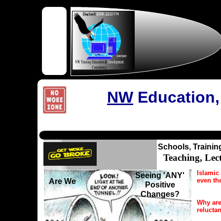
NW
Education,
Schools, Trainin
Teaching, Lec
Islamic 
Seeing 'ANY'
even th
Are We
Positive
Changes?
Why are
relucta