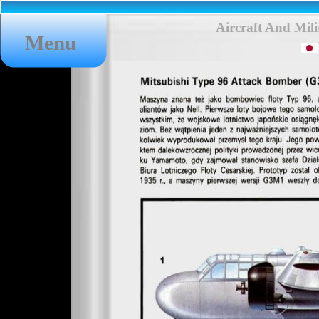
Aircraft And Mil
Menu