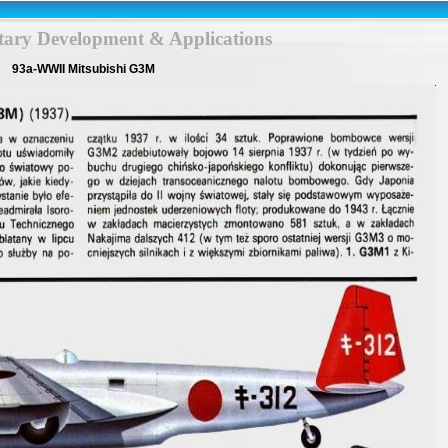
itary Development & Applications
93a-WWII Mitsubishi G3M