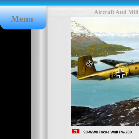
Aircraft And Mil
Menu
90-WWII Focke Wulf Fw-200