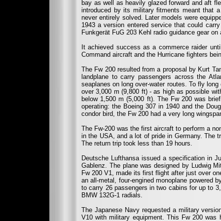
bay as well as heavily glazed forward and aft f
introduced by its military fitments meant that 
never entirely solved. Later models were equip
1943 a version entered service that could carr
Funkgerät FuG 203 Kehl radio guidance gear on 
It achieved success as a commerce raider unti
Command aircraft and the Hurricane fighters bei
The Fw 200 resulted from a proposal by Kurt Tan
landplane to carry passengers across the Atla
seaplanes on long over-water routes. To fly long
over 3,000 m (9,800 ft) - as high as possible wit
below 1,500 m (5,000 ft). The Fw 200 was briefly 
operating: the Boeing 307 in 1940 and the Dou
condor bird, the Fw 200 had a very long wingspan, t
The Fw-200 was the first aircraft to perform a non
in the USA, and a lot of pride in Germany. The t
The return trip took less than 19 hours.
Deutsche Lufthansa issued a specification in J
Gablenz. The plane was designed by Ludwig Mitte
Fw 200 V1, made its first flight after just over 
an all-metal, four-engined monoplane powered by
to carry 26 passengers in two cabins for up to 
BMW 132G-1 radials.
The Japanese Navy requested a military version
V10 with military equipment. This Fw 200 was 