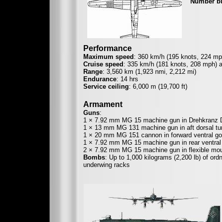
Number bu
Performance
Maximum speed
: 360 km/h (195 knots, 224 mph
Cruise speed
: 335 km/h (181 knots, 208 mph) a
Range
: 3,560 km (1,923 nmi, 2,212 mi)
Endurance
: 14 hrs
Service ceiling
: 6,000 m (19,700 ft)
Armament
Guns
:
1 × 7.92 mm MG 15 machine gun in Drehkranz D-3
1 × 13 mm MG 131 machine gun in aft dorsal tur
1 × 20 mm MG 151 cannon in forward ventral gon
1 × 7.92 mm MG 15 machine gun in rear ventral 
2 × 7.92 mm MG 15 machine gun in flexible mount
Bombs
: Up to 1,000 kilograms (2,200 lb) of ord
underwing racks