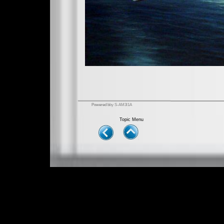
Powered b
by S-AM3l1A
Topic Menu