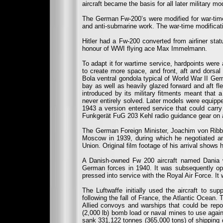
aircraft became the basis for all later military m
The German Fw-200’s were modified for war-time 
and anti-submarine work. The war-time modificati
Hitler had a Fw-200 converted from airliner sta
honour of WWI flying ace Max Immelmann.
To adapt it for wartime service, hardpoints wer
to create more space, and front, aft and dorsal
Bola ventral gondola typical of World War II Ger
bay as well as heavily glazed forward and aft f
introduced by its military fitments meant that 
never entirely solved. Later models were equip
1943 a version entered service that could carr
Funkgerät FuG 203 Kehl radio guidance gear on 
The German Foreign Minister, Joachim von Ribben
Moscow in 1939, during which he negotiated a
Union. Original film footage of his arrival shows 
A Danish-owned Fw 200 aircraft named Dania w
German forces in 1940. It was subsequently op
pressed into service with the Royal Air Force. I
The Luftwaffe initially used the aircraft to s
following the fall of France, the Atlantic Ocean.
Allied convoys and warships that could be repo
(2,000 lb) bomb load or naval mines to use agai
sank 331,122 tonnes (365,000 tons) of shipping 