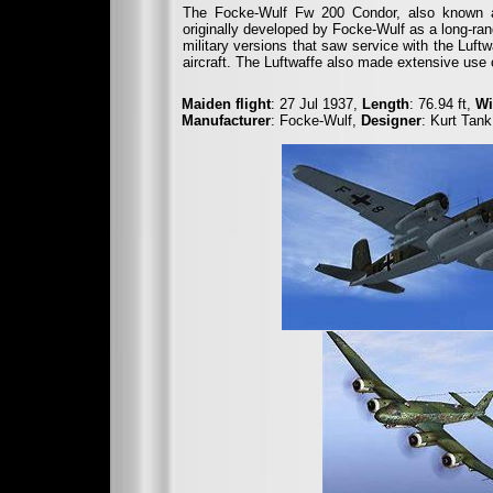
The Focke-Wulf Fw 200 Condor, also known as
originally developed by Focke-Wulf as a long-rang
military versions that saw service with the Luft
aircraft. The Luftwaffe also made extensive use 
Maiden flight
: 27 Jul 1937,
Length
: 76.94 ft,
Wi
Manufacturer
: Focke-Wulf,
Designer
: Kurt Tank