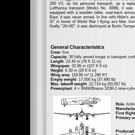
200 V3, as his personal transport, as a repl
Lufthansa transport (Works No. 3099), it was r
equipped with a wooden table, seat-back armou
Baur, it was never armed. In line with Hitler's 
III" in honor of World War I flying ace Max I
finally "26+00"; it was destroyed at Berlin Tempe
General Characteristics
Crew
: five
Capacity
: 30 fully armed troops in transport con
Length
: 23.45 m (76 ft 11 in)
Wingspan
: 32.85 m (107 ft 9 in)
Height
: 6.30 m (20 ft 8 in)
Wing area
: 119.85 m² (1,290 ft²)
Empty weight
: 17,005 kg (37,490 lb)
Max. takeoff weight
: 22,714 kg (50,057 lb)
Powerplant
: 4 × BMW/Bramo 323R-2 nine-cylinde
Role
: Airl
Manufactu
First flight
Primary u
Deuts
Synd
Produced