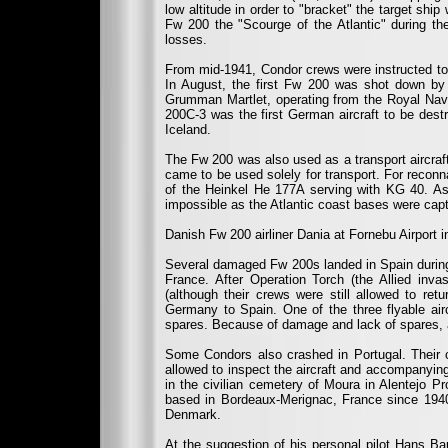
low altitude in order to "bracket" the target shi
Fw 200 the "Scourge of the Atlantic" during the 
losses.
From mid-1941, Condor crews were instructed to 
In August, the first Fw 200 was shot down by 
Grumman Martlet, operating from the Royal Navy
200C-3 was the first German aircraft to be des
Iceland.
The Fw 200 was also used as a transport aircraft,
came to be used solely for transport. For reco
of the Heinkel He 177A serving with KG 40. As
impossible as the Atlantic coast bases were capt
Danish Fw 200 airliner Dania at Fornebu Airport i
Several damaged Fw 200s landed in Spain during t
France. After Operation Torch (the Allied invas
(although their crews were still allowed to re
Germany to Spain. One of the three flyable air
spares. Because of damage and lack of spares, a
Some Condors also crashed in Portugal. Their c
allowed to inspect the aircraft and accompanyi
in the civilian cemetery of Moura in Alentejo P
based in Bordeaux-Merignac, France since 1940
Denmark.
At the suggestion of his personal pilot Hans Ba