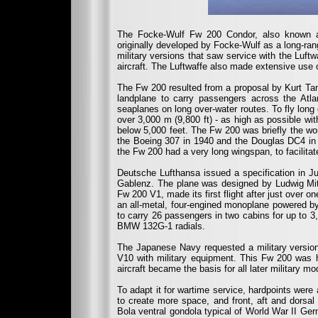
The Focke-Wulf Fw 200 Condor, also known as
originally developed by Focke-Wulf as a long-range
military versions that saw service with the Luft
aircraft. The Luftwaffe also made extensive use 
The Fw 200 resulted from a proposal by Kurt Tan
landplane to carry passengers across the Atla
seaplanes on long over-water routes. To fly long
over 3,000 m (9,800 ft) - as high as possible wit
below 5,000 feet. The Fw 200 was briefly the world
the Boeing 307 in 1940 and the Douglas DC4 in 
the Fw 200 had a very long wingspan, to facilitate 
Deutsche Lufthansa issued a specification in J
Gablenz. The plane was designed by Ludwig Mitte
Fw 200 V1, made its first flight after just over 
an all-metal, four-engined monoplane powered by
to carry 26 passengers in two cabins for up to 
BMW 132G-1 radials.
The Japanese Navy requested a military version
V10 with military equipment. This Fw 200 was 
aircraft became the basis for all later military m
To adapt it for wartime service, hardpoints wer
to create more space, and front, aft and dorsal
Bola ventral gondola typical of World War II Ger