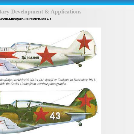
itary Development & Applications
WWII-Mikoyan-Gurevich-MiG-3