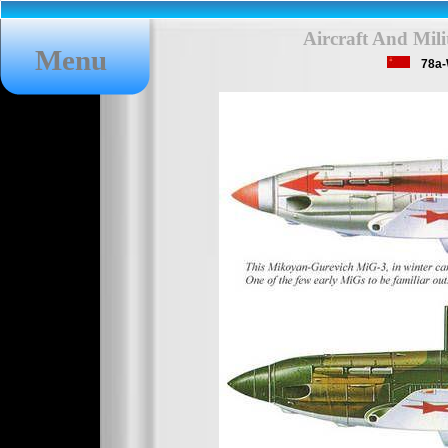
Aircraft And Mil
Menu
78a-