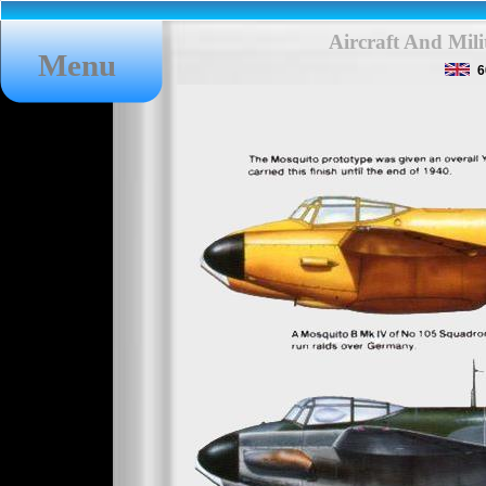
Aircraft And Mil
Menu
6