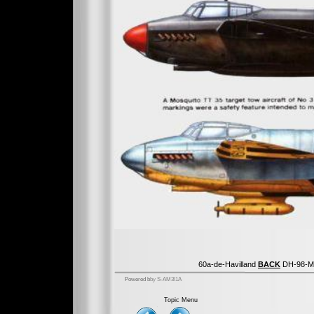
60a-de-Havilland
BACK
DH-98-Mo
Powered b
by S-AM3l1A
Topic Menu