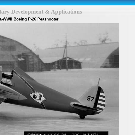
itary Development & Applications
a-WWII Boeing P-26 Peashooter