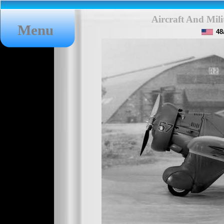
Aircraft And Mil
Menu
48