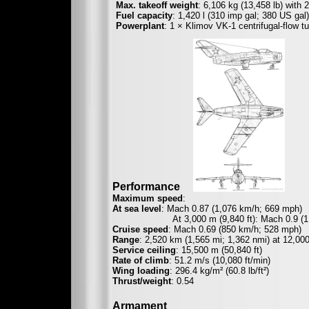
Max. takeoff weight
: 6,106 kg (13,458 lb) with 
Fuel capacity
: 1,420 l (310 imp gal; 380 US gal)
Powerplant
: 1 × Klimov VK-1 centrifugal-flow tu
Performance
Maximum speed
:
At sea level
: Mach 0.87 (1,076 km/h; 669 mph)
At 3,000 m (9,840 ft): Mach 0.9 (1,10
Cruise speed
: Mach 0.69 (850 km/h; 528 mph)
Range
: 2,520 km (1,565 mi; 1,362 nmi) at 12,000
Service ceiling
: 15,500 m (50,840 ft)
Rate of climb
: 51.2 m/s (10,080 ft/min)
Wing loading
: 296.4 kg/m² (60.8 lb/ft²)
Thrust/weight
: 0.54
Armament