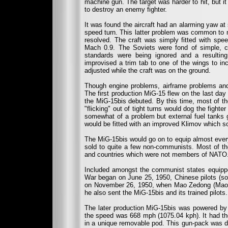
machine gun. The target was harder to hit, but 
to destroy an enemy fighter.
It was found the aircraft had an alarming yaw at 
speed turn. This latter problem was common to m
resolved. The craft was simply fitted with spe
Mach 0.9. The Soviets were fond of simple, c
standards were being ignored and a resultin
improvised a trim tab to one of the wings to inc
adjusted while the craft was on the ground.
Though engine problems, airframe problems and
The first production MiG-15 flew on the last d
the MiG-15bis debuted. By this time, most of the
"flicking" out of tight turns would dog the fighte
somewhat of a problem but external fuel tanks 
would be fitted with an improved Klimov which s
The MiG-15bis would go on to equip almost ever
sold to quite a few non-communists. Most of th
and countries which were not members of NATO
Included amongst the communist states equipp
War began on June 25, 1950, Chinese pilots (so
on November 26, 1950, when Mao Zedong (Mao Ts
he also sent the MiG-15bis and its trained pilots.
The later production MiG-15bis was powered by 
the speed was 668 mph (1075.04 kph). It had
in a unique removable pod. This gun-pack was dr