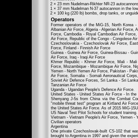
2 × 23 mm Nudelman-Rikhter NR-23 autocannons in
1 × 37 mm Nudelman N-37 autocannon in the lower
2 × 100 kg (220 lb) bombs, drop tanks, or unguid
Operators
Former operators of the MiG-15, North Korea - 
Albanian Air Force, Algeria - Algerian Air Force, 
Force, Cambodia - Royal Cambodian Air Force, C
Air Force, Republic of the Congo - Congolese Ai
Czechoslovakia - Czechoslovak Air Force, East
Force, Finland - Finnish Air Force
Guinea - Guinea Air Force, Guinea-Bissau - Guin
Air Force, Iraq - Iraqi Air Force
Khmer Republic - Khmer Air Force, Mali - Mali
Force, Mozambique - Mozambique Air Force, Niger
Yemen - North Yemen Air Force, Pakistan - Pakis
Air Force, Somalia - Somali Aeronautical Corp
Soviet Air Defence Forces, Sri Lanka - Sri Lanka
Tanzanian Air Force
Uganda - Ugandan People's Defence Air Force.
United States - United States Air Force - In t
Shenyang J-5s from China via the Combat Core
"mobile threat test" program at Kirtland Air Fo
the United States Air Force. As of 2015 MiG-15U
US Naval Test Pilot Schools for student training.
Vietnam - Vietnam People's Air Force, Yemen - 
Civilian operators
Argentina
One private Czechoslovak-built CS-102 that wa
brought to Argentina in 1997 and given the exper