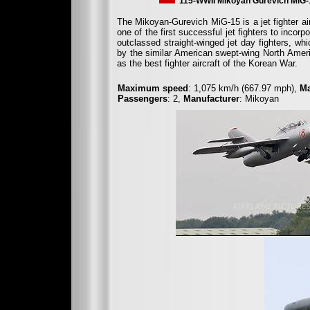
115-WWII Mikoyan Gurevich MiG-
The Mikoyan-Gurevich MiG-15 is a jet fighter a
one of the first successful jet fighters to inco
outclassed straight-winged jet day fighters, wh
by the similar American swept-wing North Amer
as the best fighter aircraft of the Korean War.
Maximum speed
: 1,075 km/h (667.97 mph),
Ma
Passengers
: 2,
Manufacturer
: Mikoyan