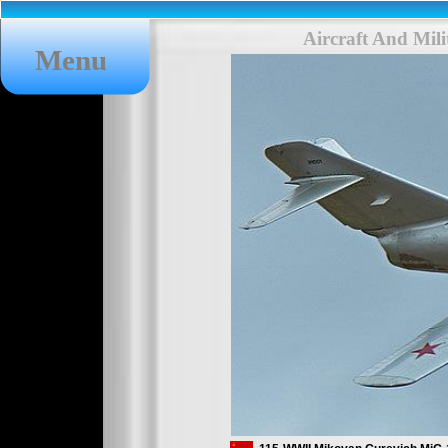
Aircraft And Mil
Menu