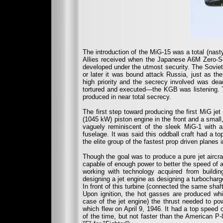
The introduction of the MiG-15 was a total (nas
Allies received when the Japanese A6M Zero-S
developed under the utmost security. The Soviet 
or later it was bound attack Russia, just as t
high priority and the secrecy involved was dea
tortured and executed—the KGB was listening. T
produced in near total secrecy.
The first step toward producing the first MiG jet
(1045 kW) piston engine in the front and a small, 
vaguely reminiscent of the sleek MiG-1 with a
fuselage. It was said this oddball craft had a top
the elite group of the fastest prop driven planes i
Though the goal was to produce a pure jet aircraf
capable of enough power to better the speed of a
working with technology acquired from building
designing a jet engine as designing a turbochar
In front of this turbine (connected the same sha
Upon ignition, the hot gasses are produced whic
case of the jet engine) the thrust needed to powe
which flew on April 9, 1946. It had a top speed
of the time, but not faster than the American P