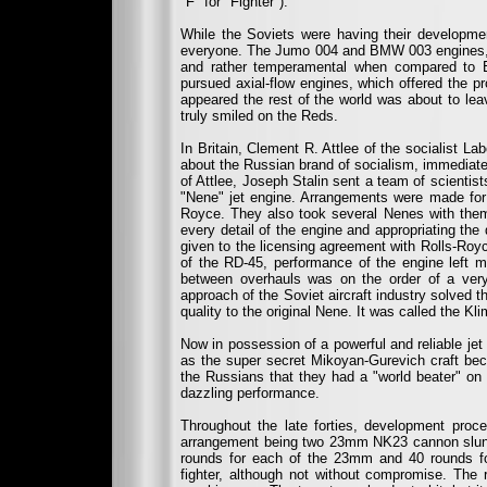
"F" for "Fighter").
While the Soviets were having their developme
everyone. The Jumo 004 and BMW 003 engines, t
and rather temperamental when compared to E
pursued axial-flow engines, which offered the pr
appeared the rest of the world was about to leav
truly smiled on the Reds.
In Britain, Clement R. Attlee of the socialist L
about the Russian brand of socialism, immediatel
of Attlee, Joseph Stalin sent a team of scientis
"Nene" jet engine. Arrangements were made for 
Royce. They also took several Nenes with them
every detail of the engine and appropriating the 
given to the licensing agreement with Rolls-Royc
of the RD-45, performance of the engine left 
between overhauls was on the order of a very
approach of the Soviet aircraft industry solved
quality to the original Nene. It was called the 
Now in possession of a powerful and reliable jet
as the super secret Mikoyan-Gurevich craft bec
the Russians that they had a "world beater" on 
dazzling performance.
Throughout the late forties, development proce
arrangement being two 23mm NK23 cannon slung 
rounds for each of the 23mm and 40 rounds fo
fighter, although not without compromise. The