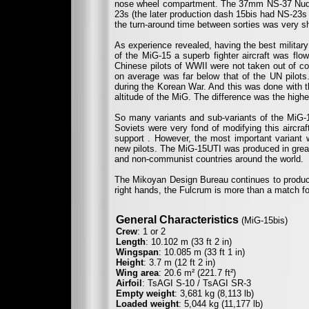
nose wheel compartment. The 37mm NS-37 Nudel
23s (the later production dash 15bis had NS-23s w
the turn-around time between sorties was very sh
As experience revealed, having the best military
of the MiG-15 a superb fighter aircraft was flow
Chinese pilots of WWII were not taken out of com
on average was far below that of the UN pilots.
during the Korean War. And this was done with th
altitude of the MiG. The difference was the highe
So many variants and sub-variants of the MiG-1
Soviets were very fond of modifying this aircraft
support . However, the most important variant
new pilots. The MiG-15UTI was produced in great
and non-communist countries around the world.
The Mikoyan Design Bureau continues to produce 
right hands, the Fulcrum is more than a match for
General Characteristics
(MiG-15bis)
Crew
: 1 or 2
Length
: 10.102 m (33 ft 2 in)
Wingspan
: 10.085 m (33 ft 1 in)
Height
: 3.7 m (12 ft 2 in)
Wing area
: 20.6 m² (221.7 ft²)
Airfoil
: TsAGI S-10 / TsAGI SR-3
Empty weight
: 3,681 kg (8,113 lb)
Loaded weight
: 5,044 kg (11,177 lb)