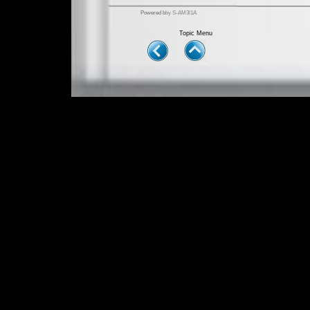
Powered b
by S-AM3l1A
Topic Menu