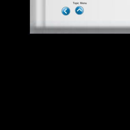
Topic Menu