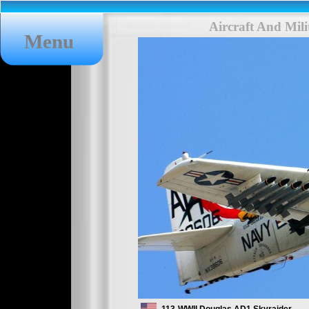
Aircraft And Mil
Menu