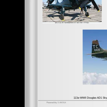
113a-WWII Douglas AD1 Sky
Powered b
by S-AM3l1A