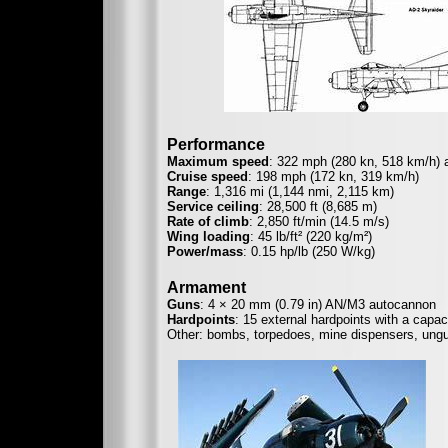
Performance
Maximum speed
: 322 mph (280 kn, 518 km/h) a
Cruise speed
: 198 mph (172 kn, 319 km/h)
Range
: 1,316 mi (1,144 nmi, 2,115 km)
Service ceiling
: 28,500 ft (8,685 m)
Rate of climb
: 2,850 ft/min (14.5 m/s)
Wing loading
: 45 lb/ft² (220 kg/m²)
Power/mass
: 0.15 hp/lb (250 W/kg)
Armament
Guns
: 4 × 20 mm (0.79 in) AN/M3 autocannon
Hardpoints
: 15 external hardpoints with a capac
Other: bombs, torpedoes, mine dispensers, ungu