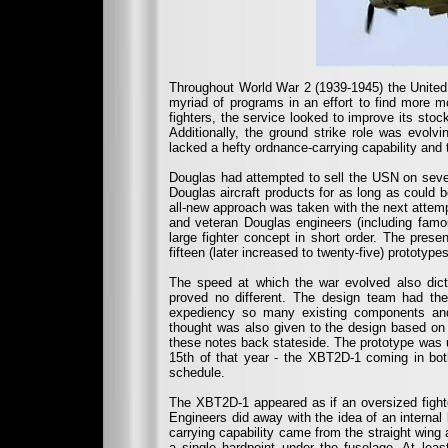
Throughout World War 2 (1939-1945) the United 
myriad of programs in an effort to find more m
fighters, the service looked to improve its st
Additionally, the ground strike role was evolv
lacked a hefty ordnance-carrying capability and
Douglas had attempted to sell the USN on severa
Douglas aircraft products for as long as could 
all-new approach was taken with the next attemp
and veteran Douglas engineers (including famo
large fighter concept in short order. The pre
fifteen (later increased to twenty-five) protot
The speed at which the war evolved also dic
proved no different. The design team had t
expediency so many existing components and
thought was also given to the design based on 
these notes back stateside. The prototype was un
15th of that year - the XBT2D-1 coming in bo
schedule.
The XBT2D-1 appeared as if an oversized fighte
Engineers did away with the idea of an interna
carrying capability came from the straight wing
a single hardpoint under the fuselage. At leas