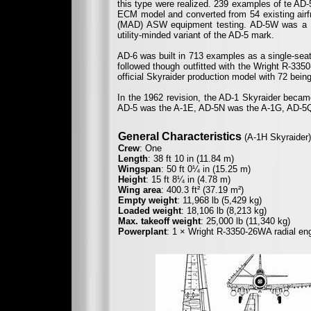
this type were realized. 239 examples of te AD-
ECM model and converted from 54 existing airf
(MAD) ASW equipment testing. AD-5W was a t
utility-minded variant of the AD-5 mark.
AD-6 was built in 713 examples as a single-seat
followed though outfitted with the Wright R-33
official Skyraider production model with 72 bein
In the 1962 revision, the AD-1 Skyraider becam
AD-5 was the A-1E, AD-5N was the A-1G, AD-5Q
General Characteristics
(A-1H Skyraider)
Crew
: One
Length
: 38 ft 10 in (11.84 m)
Wingspan
: 50 ft 0¼ in (15.25 m)
Height
: 15 ft 8¼ in (4.78 m)
Wing area
: 400.3 ft² (37.19 m²)
Empty weight
: 11,968 lb (5,429 kg)
Loaded weight
: 18,106 lb (8,213 kg)
Max. takeoff weight
: 25,000 lb (11,340 kg)
Powerplant
: 1 × Wright R-3350-26WA radial en