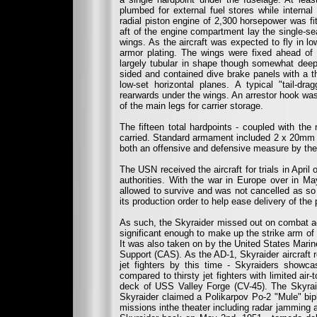
plumbed for external fuel stores while internal
radial piston engine of 2,300 horsepower was fit
aft of the engine compartment lay the single-s
wings. As the aircraft was expected to fly in l
armor plating. The wings were fixed ahead of 
largely tubular in shape though somewhat deep 
sided and contained dive brake panels with a thi
low-set horizontal planes. A typical "tail-d
rearwards under the wings. An arrestor hook was
of the main legs for carrier storage.
The fifteen total hardpoints - coupled with the
carried. Standard armament included 2 x 20mm c
both an offensive and defensive measure by the p
The USN received the aircraft for trials in April
authorities. With the war in Europe over in M
allowed to survive and was not cancelled as s
its production order to help ease delivery of th
As such, the Skyraider missed out on combat ac
significant enough to make up the strike arm of
It was also taken on by the United States Mari
Support (CAS). As the AD-1, Skyraider aircraft r
jet fighters by this time - Skyraiders showca
compared to thirsty jet fighters with limited ai
deck of USS Valley Forge (CV-45). The Skyrai
Skyraider claimed a Polikarpov Po-2 "Mule" bipl
missions inthe theater including radar jamming