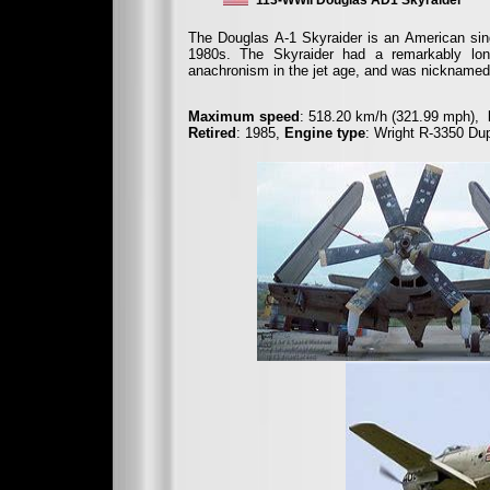
113-WWII Douglas AD1 Skyraider
The Douglas A-1 Skyraider is an American sing
1980s. The Skyraider had a remarkably long
anachronism in the jet age, and was nicknamed 
Maximum speed
: 518.20 km/h (321.99 mph),
Retired
: 1985,
Engine type
: Wright R-3350 Du