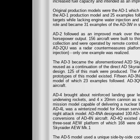
increased fuel capacity and intended as an impr
Original production models were the AD-1 whic
the AD-1 production model and 25 examples foll
targets while lacking engine water injection a
role and became 31 examples of the AD-3W in s
AD-2 followed as an improved mark over the
horsepower output. 156 aircraft were built to t
collection and were operated by remote control
AD-2QU was a radar countermeasures platfor
injection) - only one example was realized.
The AD-3 became the aforementioned A2D Skysh
reused as a continuation of the direct AD Skyrai
design. 125 of this mark were produced. The
prototypes of this model existed. Fifteen AD-
model of which 23 examples followed. AD-3Q
aircraft.
AD-4 brought about reinforced landing gear l
underwing rockets, and 4 x 20mm cannon as s
mission model capable of delivering a nuclear 
AD-4L was a winterized model for Korean servi
night attack model. AD-4NA designated 100 AD-4
conversions of AD-4N aircraft. AD-4Q existe
three-seat AEW platform of which 168 were de
Skyraider AEW Mk.1
The AD-5 model used a unique side-by-side cock