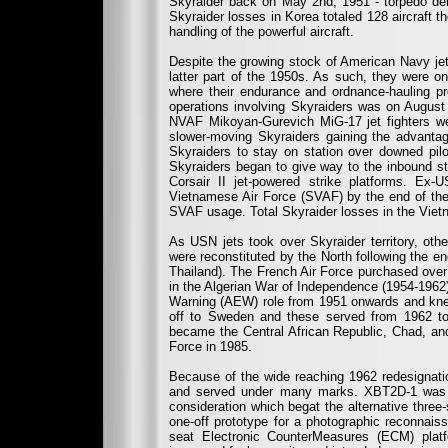
Skyraider back on May 2nd, 1951 - torpedo deli
Skyraider losses in Korea totaled 128 aircraft th
handling of the powerful aircraft.
Despite the growing stock of American Navy jet
latter part of the 1950s. As such, they were 
where their endurance and ordnance-hauling prov
operations involving Skyraiders was on August 
NVAF Mikoyan-Gurevich MiG-17 jet fighters we
slower-moving Skyraiders gaining the advantage
Skyraiders to stay on station over downed pilo
Skyraiders began to give way to the inbound 
Corsair II jet-powered strike platforms. E
Vietnamese Air Force (SVAF) by the end of the 
SVAF usage. Total Skyraider losses in the Viet
As USN jets took over Skyraider territory, ot
were reconstituted by the North following the 
Thailand). The French Air Force purchased over
in the Algerian War of Independence (1954-1962).
Warning (AEW) role from 1951 onwards and kne
off to Sweden and these served from 1962 to 
became the Central African Republic, Chad, and
Force in 1985.
Because of the wide reaching 1962 redesignatio
and served under many marks. XBT2D-1 was th
consideration which begat the alternative thr
one-off prototype for a photographic reconnai
seat Electronic CounterMeasures (ECM) plat