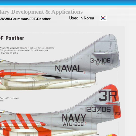
itary Development & Applications
Used in Korea
a-WWII-Grumman-F9F-Panther