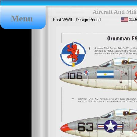
Aircraft And Mil
Menu
111
Post WWII - Design Period