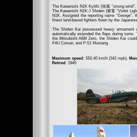
The Kawanishi N1K Kyōfū (
強風
"strong wind", 
The Kawanishi N1K-J Shiden (
紫電
"Violet Lig
N1K. Assigned the reporting name "George", t
finest land-based fighters flown by the Japanes
The Shiden Kai possessed heavy armament as 
automatically extended the flaps during turns. 
the Mitsubishi A6M Zero, the Shiden Kai could 
F4U Corsair, and P-51 Mustang
Maximum speed
: 550.40 km/h (342 mph),
Maid
Retired
: 1945