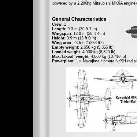
powered by a 2,200hp Mitsubishi MK9A engine)
General Characteristics
Crew
: 1
Length
: 9.3 m (30 ft 7 in)
Wingspan
: 12.0 m (39 ft 4 in)
Height
: 3.9 m (13 ft 0 in)
Wing area
: 23.5 m2 (253 ft2)
Empty weight
: 2,656 kg (5,855 lb)
Loaded weight
: 4,000 kg (8,820 lb)
Max. takeoff weight
: 4,860 kg (10,710 lb)
Powerplant
: 1 × Nakajima Homare NK9H radial