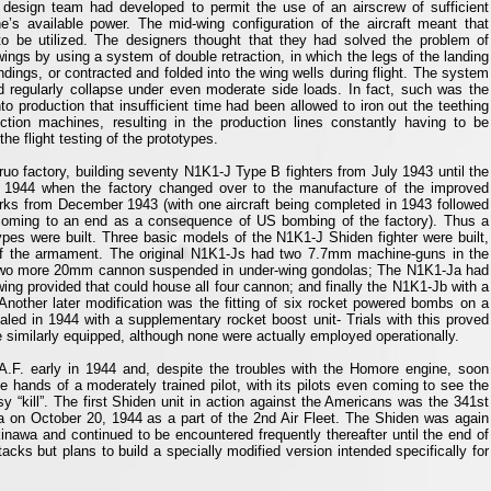
e design team had developed to permit the use of an airscrew of sufficient
s available power. The mid-wing configuration of the aircraft meant that
to be utilized. The designers thought that they had solved the problem of
wings by using a system of double retraction, in which the legs of the landing
dings, or contracted and folded into the wing wells during flight. The system
d regularly collapse under even moderate side loads. In fact, such was the
to production that insufficient time had been allowed to iron out the teething
tion machines, resulting in the production lines constantly having to be
the flight testing of the prototypes.
ruo factory, building seventy N1K1-J Type B fighters from July 1943 until the
 1944 when the factory changed over to the manufacture of the improved
orks from December 1943 (with one aircraft being completed in 1943 followed
 coming to an end as a consequence of US bombing of the factory). Thus a
types were built. Three basic models of the N1K1-J Shiden fighter were built,
t of the armament. The original N1K1-Js had two 7.7mm machine-guns in the
two more 20mm cannon suspended in under-wing gondolas; The N1K1-Ja had
ng provided that could house all four cannon; and finally the N1K1-Jb with a
 Another later modification was the fitting of six rocket powered bombs on a
led in 1944 with a supplementary rocket boost unit- Trials with this proved
similarly equipped, although none were actually employed operationally.
.F. early in 1944 and, despite the troubles with the Homore engine, soon
 hands of a moderately trained pilot, with its pilots even coming to see the
 “kill”. The first Shiden unit in action against the Americans was the 341st
 on October 20, 1944 as a part of the 2nd Air Fleet. The Shiden was again
inawa and continued to be encountered frequently thereafter until the end of
s but plans to build a specially modified version intended specifically for