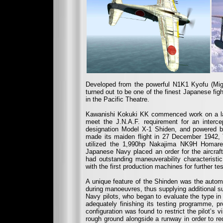
Developed from the powerful N1K1 Kyofu (Migh
turned out to be one of the finest Japanese figh
in the Pacific Theatre.
Kawanishi Kokuki KK commenced work on a land
meet the J.N.A.F. requirement for an interce
designation Model X-1 Shiden, and powered 
made its maiden flight in 27 December 1942, T
utilized the 1,990hp Nakajima NK9H Homare 
Japanese Navy placed an order for the aircraft 
had outstanding maneuverability characteristi
with the first production machines for further tes
A unique feature of the Shinden was the automat
during manoeuvres, thus supplying additional sur
Navy pilots, who began to evaluate the type in
adequately finishing its testing programme, p
configuration was found to restrict the pilot’s 
rough ground alongside a runway in order to red