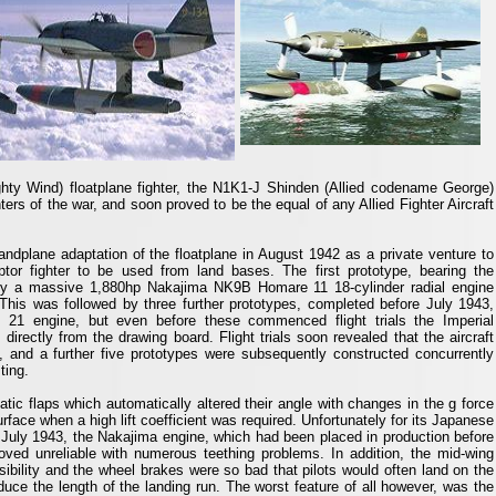
ty Wind) floatplane fighter, the N1K1-J Shinden (Allied codename George)
ters of the war, and soon proved to be the equal of any Allied Fighter Aircraft
plane adaptation of the floatplane in August 1942 as a private venture to
ptor fighter to be used from land bases. The first prototype, bearing the
by a massive 1,880hp Nakajima NK9B Homare 11 18-cylinder radial engine
his was followed by three further prototypes, completed before July 1943,
21 engine, but even before these commenced flight trials the Imperial
directly from the drawing board. Flight trials soon revealed that the aircraft
c, and a further five prototypes were subsequently constructed concurrently
ting.
ic flaps which automatically altered their angle with changes in the g force
face when a high lift coefficient was required. Unfortunately for its Japanese
 July 1943, the Nakajima engine, which had been placed in production before
roved unreliable with numerous teething problems. In addition, the mid-wing
visibility and the wheel brakes were so bad that pilots would often land on the
uce the length of the landing run. The worst feature of all however, was the