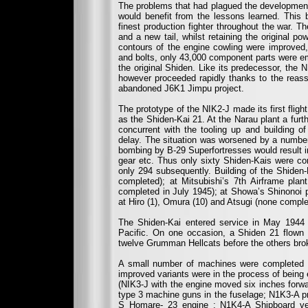
The problems that had plagued the development
would benefit from the lessons learned. Thi
finest production fighter throughout the war. T
and a new tail, whilst retaining the original po
contours of the engine cowling were improved, 
and bolts, only 43,000 component parts were e
the original Shiden. Like its predecessor, the 
however proceeded rapidly thanks to the reas
abandoned J6K1 Jimpu project.
The prototype of the NIK2-J made its first fli
as the Shiden-Kai 21. At the Narau plant a furt
concurrent with the tooling up and building o
delay. The situation was worsened by a number o
bombing by B-29 Superfortresses would result i
gear etc. Thus only sixty Shiden-Kais were co
only 294 subsequently. Building of the Shiden
completed); at Mitsubishi’s 7th Airframe plan
completed in July 1945); at Showa’s Shinonoi 
at Hiro (1), Omura (10) and Atsugi (none compl
The Shiden-Kai entered service in May 1944 an
Pacific. On one occasion, a Shiden 21 flown 
twelve Grumman Hellcats before the others broke
A small number of machines were completed a
improved variants were in the process of being 
(NIK3-J with the engine moved six inches forwar
type 3 machine guns in the fuselage; N1K3-A p
S Homare- 23 engine ; N1K4-A Shipboard vers