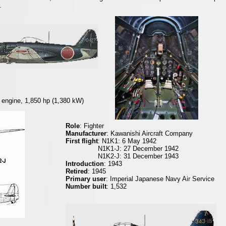
.
 engine, 1,850 hp (1,380 kW)
Role
: Fighter
Manufacturer
: Kawanishi Aircraft Company
First flight
: N1K1: 6 May 1942
N1K1-J: 27 December 1942
N1K2-J: 31 December 1943
Introduction
: 1943
Retired
: 1945
Primary user
: Imperial Japanese Navy Air Service
Number built
: 1,532