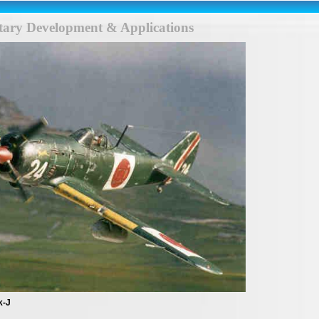
itary Development & Applications
k-J