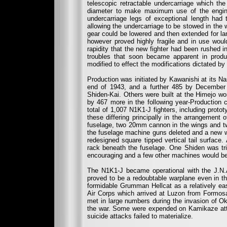
telescopic retractable undercarriage which th
diameter to make maximum use of the engine’
undercarriage legs of exceptional length had 
allowing the undercarriage to be stowed in the 
gear could be lowered and then extended for lan
however proved highly fragile and in use woul
rapidity that the new fighter had been rushed in
troubles that soon became apparent in produc
modified to effect the modifications dictated by 
Production was initiated by Kawanishi at its Na
end of 1943, and a further 485 by December
Shiden-Kai. Others were built at the Himejo w
by 467 more in the following year-Production
total of 1,007 N1K1-J fighters, including proto
these differing principally in the arrangemen
fuselage, two 20mm cannon in the wings and 
the fuselage machine guns deleted and a new wi
redesigned square tipped vertical tail surface.
rack beneath the fuselage. One Shiden was tria
encouraging and a few other machines would be 
The N1K1-J became operational with the J.N.A
proved to be a redoubtable warplane even in the
formidable Grumman Hellcat as a relatively easy
Air Corps which arrived at Luzon from Formosa
met in large numbers during the invasion of Ok
the war. Some were expended on Kamikaze attack
suicide attacks failed to materialize.