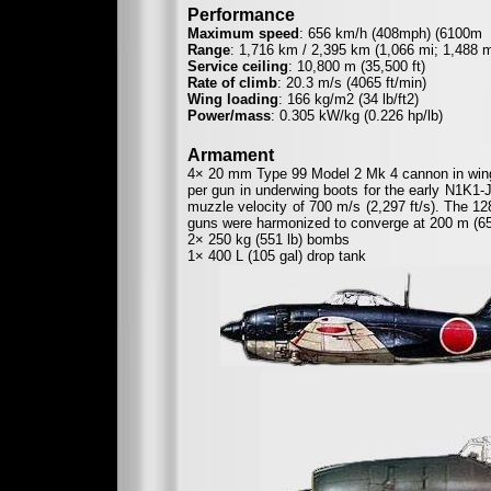
Performance
Maximum speed
: 656 km/h (408mph) (6100m
Range
: 1,716 km / 2,395 km (1,066 mi; 1,488 m
Service ceiling
: 10,800 m (35,500 ft)
Rate of climb
: 20.3 m/s (4065 ft/min)
Wing loading
: 166 kg/m2 (34 lb/ft2)
Power/mass
: 0.305 kW/kg (0.226 hp/lb)
Armament
4× 20 mm Type 99 Model 2 Mk 4 cannon in wings
per gun in underwing boots for the early N1K1-
muzzle velocity of 700 m/s (2,297 ft/s). The 1
guns were harmonized to converge at 200 m (656
2× 250 kg (551 lb) bombs
1× 400 L (105 gal) drop tank