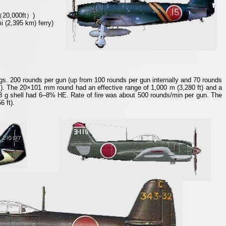
（
20,000ft
）
)
i (2,395 km) ferry)
. 200 rounds per gun (up from 100 rounds per gun internally and 70 rounds
J). The 20×101 mm round had an effective range of 1,000 m (3,280 ft) and a
28 g shell had 6–8% HE. Rate of fire was about 500 rounds/min per gun. The
 ft).