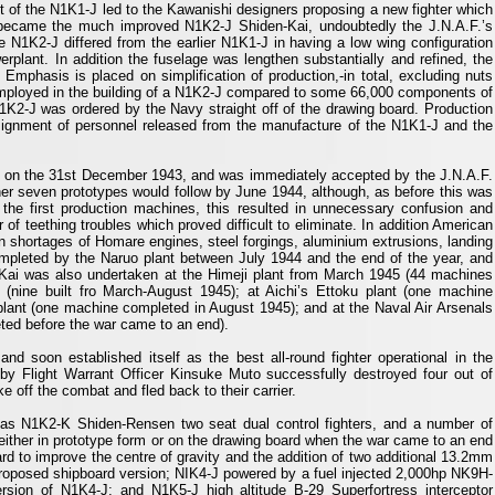
 of the N1K1-J led to the Kawanishi designers proposing a new fighter which
s became the much improved N1K2-J Shiden-Kai, undoubtedly the J.N.A.F.’s
he N1K2-J differed from the earlier N1K1-J in having a low wing configuration
werplant. In addition the fuselage was lengthen substantially and refined, the
Emphasis is placed on simplification of production,-in total, excluding nuts
mployed in the building of a N1K2-J compared to some 66,000 components of
N1K2-J was ordered by the Navy straight off of the drawing board. Production
signment of personnel released from the manufacture of the N1K1-J and the
ght on the 31st December 1943, and was immediately accepted by the J.N.A.F.
her seven prototypes would follow by June 1944, although, as before this was
f the first production machines, this resulted in unnecessary confusion and
f teething troubles which proved difficult to eliminate. In addition American
n shortages of Homare engines, steel forgings, aluminium extrusions, landing
mpleted by the Naruo plant between July 1944 and the end of the year, and
-Kai was also undertaken at the Himeji plant from March 1945 (44 machines
t (nine built fro March-August 1945); at Aichi’s Ettoku plant (one machine
plant (one machine completed in August 1945); and at the Naval Air Arsenals
eted before the war came to an end).
d soon established itself as the best all-round fighter operational in the
by Flight Warrant Officer Kinsuke Muto successfully destroyed four out of
 off the combat and fled back to their carrier.
s N1K2-K Shiden-Rensen two seat dual control fighters, and a number of
either in prototype form or on the drawing board when the war came to an end
d to improve the centre of gravity and the addition of two additional 13.2mm
roposed shipboard version; NIK4-J powered by a fuel injected 2,000hp NK9H-
ion of N1K4-J; and N1K5-J high altitude B-29 Superfortress interceptor