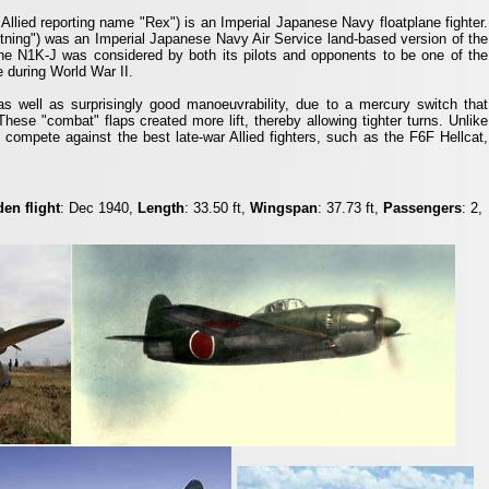
Allied reporting name "Rex") is an Imperial Japanese Navy floatplane fighter.
htning") was an Imperial Japanese Navy Air Service land-based version of the
he N1K-J was considered by both its pilots and opponents to be one of the
e during World War II.
well as surprisingly good manoeuvrability, due to a mercury switch that
These "combat" flaps created more lift, thereby allowing tighter turns. Unlike
compete against the best late-war Allied fighters, such as the F6F Hellcat,
en flight
: Dec 1940,
Length
: 33.50 ft,
Wingspan
: 37.73 ft,
Passengers
: 2,