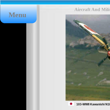
Aircraft And Mil
Menu
103-WWII Kawanishi N1