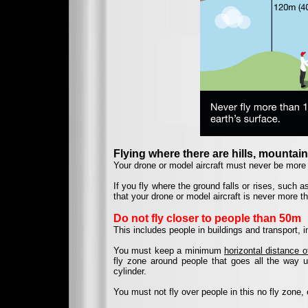
Flying where there are hills, mountains
Your drone or model aircraft must never be more 
If you fly where the ground falls or rises, such a
that your drone or model aircraft is never more t
Do not fly closer to people than 50m
This includes people in buildings and transport, in
You must keep a minimum
horizontal distance 
fly zone around people that goes all the way up
cylinder.
You must not fly over people in this no fly zone, 