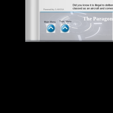
Did you know it is illegal to del
classed as an aircraft and come
Powered b
by S-AM3l1A
The Parago
Topic Menu
Main Menu