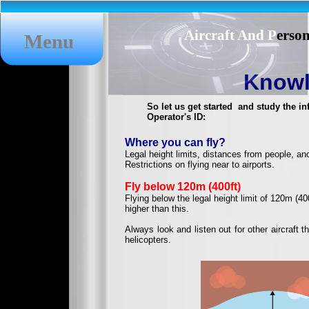
Aircraft And P
erso
Menu
Knowl
So let us get started and study the i
Operator's ID:
Where you can fly?
Legal height limits, distances from people, an
Restrictions on flying near to airports.
Fly below 120m (400ft)
Flying below the legal height limit of 120m (40
higher than this.
Always look and listen out for other aircraft
helicopters.